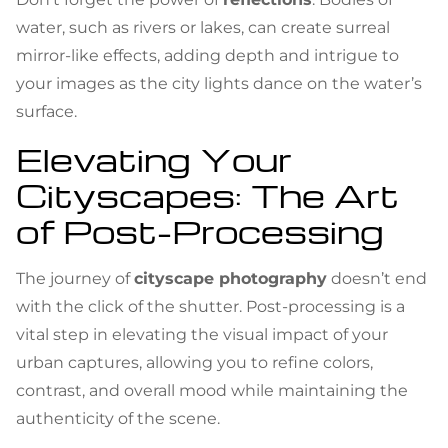
water, such as rivers or lakes, can create surreal
mirror-like effects, adding depth and intrigue to
your images as the city lights dance on the water’s
surface.
Elevating Your
Cityscapes: The Art
of Post-Processing
The journey of
cityscape photography
doesn’t end
with the click of the shutter. Post-processing is a
vital step in elevating the visual impact of your
urban captures, allowing you to refine colors,
contrast, and overall mood while maintaining the
authenticity of the scene.