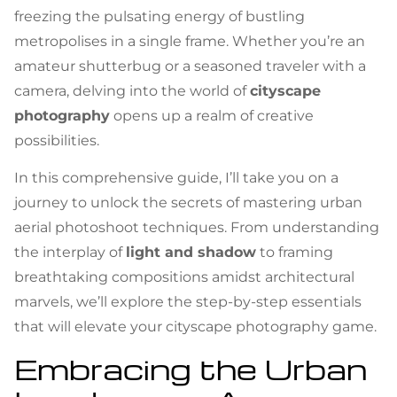
freezing the pulsating energy of bustling
metropolises in a single frame. Whether you’re an
amateur shutterbug or a seasoned traveler with a
camera, delving into the world of
cityscape
photography
opens up a realm of creative
possibilities.
In this comprehensive guide, I’ll take you on a
journey to unlock the secrets of mastering urban
aerial photoshoot techniques. From understanding
the interplay of
light and shadow
to framing
breathtaking compositions amidst architectural
marvels, we’ll explore the step-by-step essentials
that will elevate your cityscape photography game.
Embracing the Urban