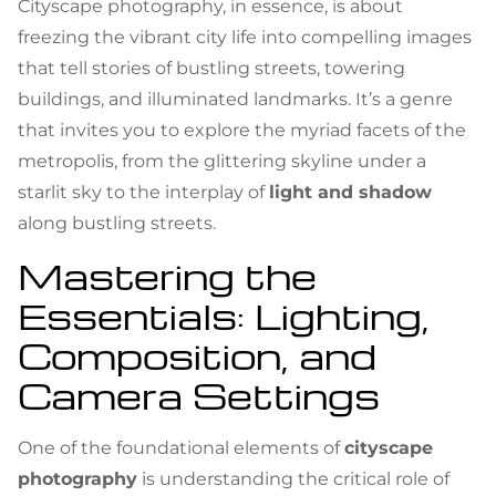
Cityscape photography, in essence, is about
freezing the vibrant city life into compelling images
that tell stories of bustling streets, towering
buildings, and illuminated landmarks. It’s a genre
that invites you to explore the myriad facets of the
metropolis, from the glittering skyline under a
starlit sky to the interplay of
light and shadow
along bustling streets.
Mastering the
Essentials: Lighting,
Composition, and
Camera Settings
One of the foundational elements of
cityscape
photography
is understanding the critical role of