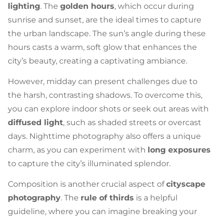
lighting
. The
golden hours
, which occur during
sunrise and sunset, are the ideal times to capture
the urban landscape. The sun’s angle during these
hours casts a warm, soft glow that enhances the
city’s beauty, creating a captivating ambiance.
However, midday can present challenges due to
the harsh, contrasting shadows. To overcome this,
you can explore indoor shots or seek out areas with
diffused light
, such as shaded streets or overcast
days. Nighttime photography also offers a unique
charm, as you can experiment with
long exposures
to capture the city’s illuminated splendor.
Composition is another crucial aspect of
cityscape
photography
. The
rule of thirds
is a helpful
guideline, where you can imagine breaking your