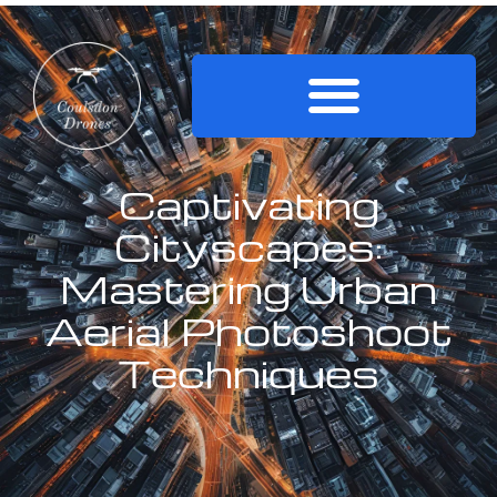
Captivating
Cityscapes:
Mastering Urban
Aerial Photoshoot
Techniques