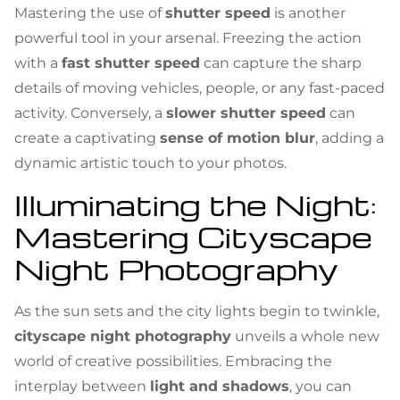
Mastering the use of
shutter speed
is another
powerful tool in your arsenal. Freezing the action
with a
fast shutter speed
can capture the sharp
details of moving vehicles, people, or any fast-paced
activity. Conversely, a
slower shutter speed
can
create a captivating
sense of motion blur
, adding a
dynamic artistic touch to your photos.
Illuminating the Night:
Mastering Cityscape
Night Photography
As the sun sets and the city lights begin to twinkle,
cityscape night photography
unveils a whole new
world of creative possibilities. Embracing the
interplay between
light and shadows
, you can