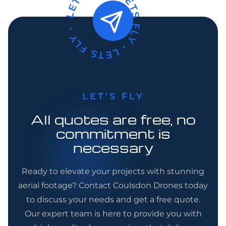
LETS FLY -
LETS FLY -
LETS FLY -
LET'S FLY
All quotes are free, no
commitment is
necessary
Ready to elevate your projects with stunning
aerial footage? Contact Coulsdon Drones today
to discuss your needs and get a free quote.
Our expert team is here to provide you with