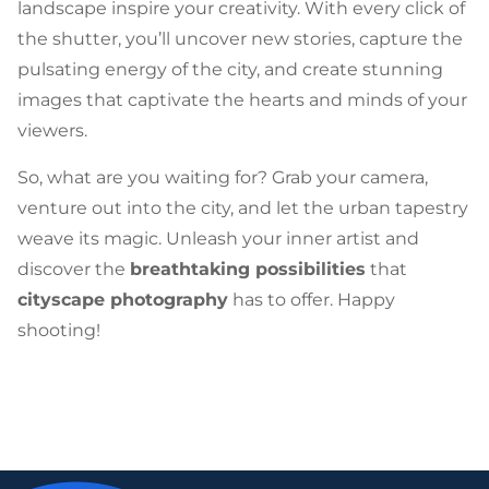
landscape inspire your creativity. With every click of
the shutter, you’ll uncover new stories, capture the
pulsating energy of the city, and create stunning
images that captivate the hearts and minds of your
viewers.
So, what are you waiting for? Grab your camera,
venture out into the city, and let the urban tapestry
weave its magic. Unleash your inner artist and
discover the
breathtaking possibilities
that
cityscape photography
has to offer. Happy
shooting!