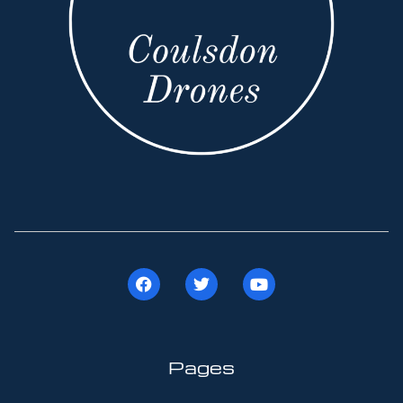
Pages