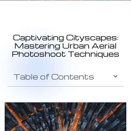
Captivating Cityscapes:
Mastering Urban Aerial
Photoshoot Techniques
Table of Contents