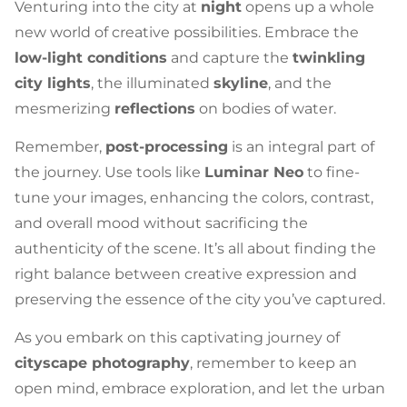
Venturing into the city at
night
opens up a whole
new world of creative possibilities. Embrace the
low-light conditions
and capture the
twinkling
city lights
, the illuminated
skyline
, and the
mesmerizing
reflections
on bodies of water.
Remember,
post-processing
is an integral part of
the journey. Use tools like
Luminar Neo
to fine-
tune your images, enhancing the colors, contrast,
and overall mood without sacrificing the
authenticity of the scene. It’s all about finding the
right balance between creative expression and
preserving the essence of the city you’ve captured.
As you embark on this captivating journey of
cityscape photography
, remember to keep an
open mind, embrace exploration, and let the urban