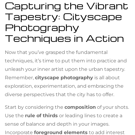
Capturing the Vibrant
Tapestry: Cityscape
Photography
Techniques in Action
Now that you’ve grasped the fundamental
techniques, it’s time to put them into practice and
unleash your inner artist upon the urban tapestry.
Remember,
cityscape photography
is all about
exploration, experimentation, and embracing the
diverse perspectives that the city has to offer.
Start by considering the
composition
of your shots.
Use the
rule of thirds
or leading lines to create a
sense of balance and depth in your images.
Incorporate
foreground elements
to add interest