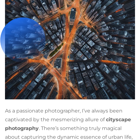
As a passionate photographer, I’ve always been
captivated by the mesmerizing allure of
cityscape
photography
. There’s something truly magical
about capturing the dynamic essence of urban life,