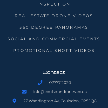
INSPECTION
REAL ESTATE DRONE VIDEOS
360 DEGREE PANORAMAS
SOCIAL AND COMMERCIAL EVENTS
PROMOTIONAL SHORT VIDEOS
Contact
07777 2020
info@coulsdondrones.co.uk
27 Waddington Av, Coulsdon, CR5 1QG