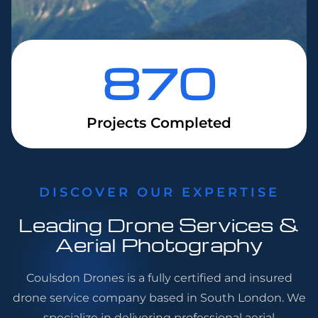
870
Projects Completed
DISCOVER OUR EXPERTISE
Leading Drone Services &
Aerial Photography
Coulsdon Drones is a fully certified and insured
drone service company based in South London. We
specialize in delivering professional aerial