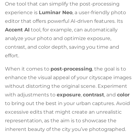
One tool that can simplify the post-processing
experience is
Luminar Neo
, a user-friendly photo
editor that offers powerful AI-driven features. Its
Accent AI
tool, for example, can automatically
analyze your photo and optimize exposure,
contrast, and color depth, saving you time and
effort.
When it comes to
post-processing
, the goal is to
enhance the visual appeal of your cityscape images
without distorting the original scene. Experiment
with adjustments to
exposure
,
contrast
, and
color
to bring out the best in your urban captures. Avoid
excessive edits that might create an unrealistic
representation, as the aim is to showcase the
inherent beauty of the city you’ve photographed.