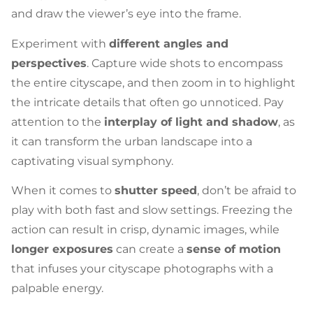
and draw the viewer’s eye into the frame.
Experiment with
different angles and
perspectives
. Capture wide shots to encompass
the entire cityscape, and then zoom in to highlight
the intricate details that often go unnoticed. Pay
attention to the
interplay of light and shadow
, as
it can transform the urban landscape into a
captivating visual symphony.
When it comes to
shutter speed
, don’t be afraid to
play with both fast and slow settings. Freezing the
action can result in crisp, dynamic images, while
longer exposures
can create a
sense of motion
that infuses your cityscape photographs with a
palpable energy.