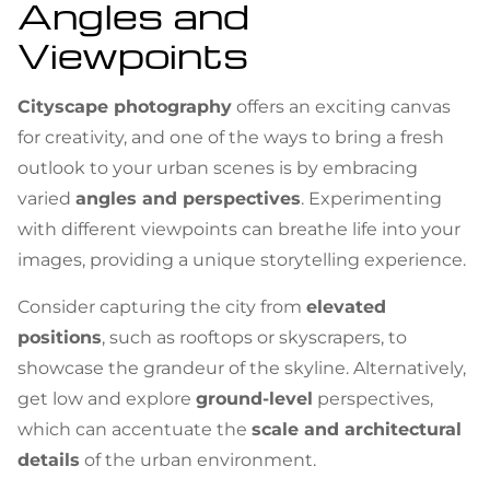
Angles and
Viewpoints
Cityscape photography
offers an exciting canvas
for creativity, and one of the ways to bring a fresh
outlook to your urban scenes is by embracing
varied
angles and perspectives
. Experimenting
with different viewpoints can breathe life into your
images, providing a unique storytelling experience.
Consider capturing the city from
elevated
positions
, such as rooftops or skyscrapers, to
showcase the grandeur of the skyline. Alternatively,
get low and explore
ground-level
perspectives,
which can accentuate the
scale and architectural
details
of the urban environment.