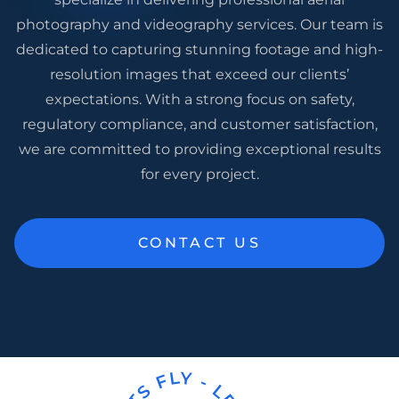
photography and videography services. Our team is
dedicated to capturing stunning footage and high-
resolution images that exceed our clients’
expectations. With a strong focus on safety,
regulatory compliance, and customer satisfaction,
we are committed to providing exceptional results
for every project.
CONTACT US