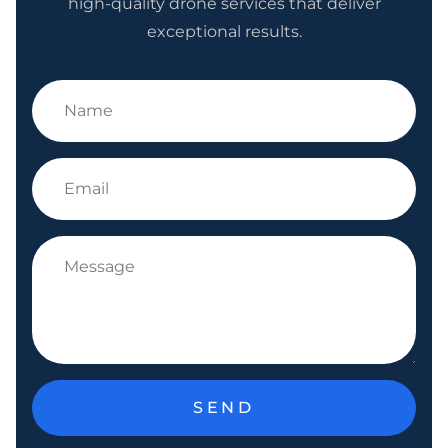
high-quality drone services that deliver
exceptional results.
SEND