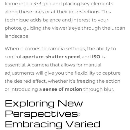
frame into a 3×3 grid and placing key elements
along these lines or at their intersections. This
technique adds balance and interest to your
photos, guiding the viewer’s eye through the urban
landscape.
When it comes to camera settings, the ability to
control
aperture
,
shutter speed
, and
ISO
is
essential. A camera that allows for manual
adjustments will give you the flexibility to capture
the desired effect, whether it’s freezing the action
or introducing a
sense of motion
through blur.
Exploring New
Perspectives:
Embracing Varied