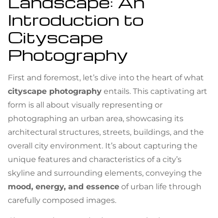
Landscape: An
Introduction to
Cityscape
Photography
First and foremost, let’s dive into the heart of what
cityscape photography
entails. This captivating art
form is all about visually representing or
photographing an urban area, showcasing its
architectural structures, streets, buildings, and the
overall city environment. It’s about capturing the
unique features and characteristics of a city’s
skyline and surrounding elements, conveying the
mood, energy, and essence
of urban life through
carefully composed images.