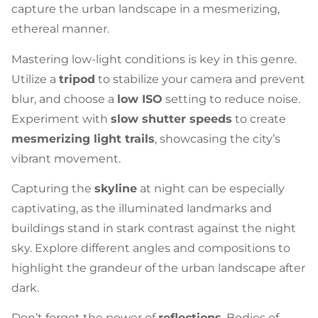
capture the urban landscape in a mesmerizing,
ethereal manner.
Mastering low-light conditions is key in this genre.
Utilize a
tripod
to stabilize your camera and prevent
blur, and choose a
low ISO
setting to reduce noise.
Experiment with
slow shutter speeds
to create
mesmerizing light trails
, showcasing the city’s
vibrant movement.
Capturing the
skyline
at night can be especially
captivating, as the illuminated landmarks and
buildings stand in stark contrast against the night
sky. Explore different angles and compositions to
highlight the grandeur of the urban landscape after
dark.
Don’t forget the power of
reflections
. Bodies of