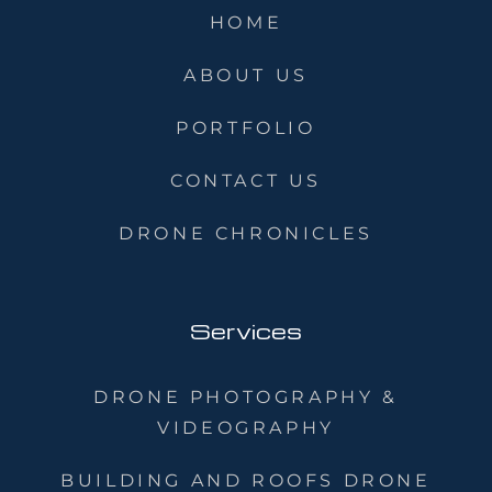
HOME
ABOUT US
PORTFOLIO
CONTACT US
DRONE CHRONICLES
Services
DRONE PHOTOGRAPHY &
VIDEOGRAPHY
BUILDING AND ROOFS DRONE