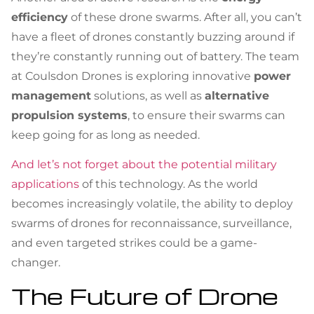
efficiency
of these drone swarms. After all, you can’t
have a fleet of drones constantly buzzing around if
they’re constantly running out of battery. The team
at Coulsdon Drones is exploring innovative
power
management
solutions, as well as
alternative
propulsion systems
, to ensure their swarms can
keep going for as long as needed.
And let’s not forget about the potential military
applications
of this technology. As the world
becomes increasingly volatile, the ability to deploy
swarms of drones for reconnaissance, surveillance,
and even targeted strikes could be a game-
changer.
The Future of Drone