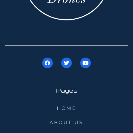
Pages
HOME
ABOUT US