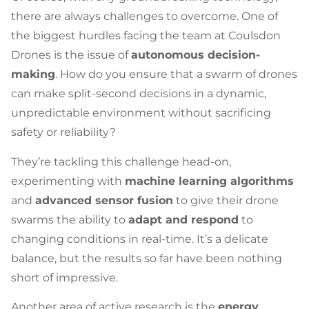
there are always challenges to overcome. One of
the biggest hurdles facing the team at Coulsdon
Drones is the issue of
autonomous decision-
making
. How do you ensure that a swarm of drones
can make split-second decisions in a dynamic,
unpredictable environment without sacrificing
safety or reliability?
They’re tackling this challenge head-on,
experimenting with
machine learning algorithms
and
advanced sensor fusion
to give their drone
swarms the ability to
adapt and respond
to
changing conditions in real-time. It’s a delicate
balance, but the results so far have been nothing
short of impressive.
Another area of active research is the
energy