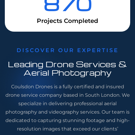
870
Projects Completed
DISCOVER OUR EXPERTISE
Leading Drone Services &
Aerial Photography
Coulsdon Drones is a fully certified and insured
drone service company based in South London. We
specialize in delivering professional aerial
photography and videography services. Our team is
dedicated to capturing stunning footage and high-
resolution images that exceed our clients’