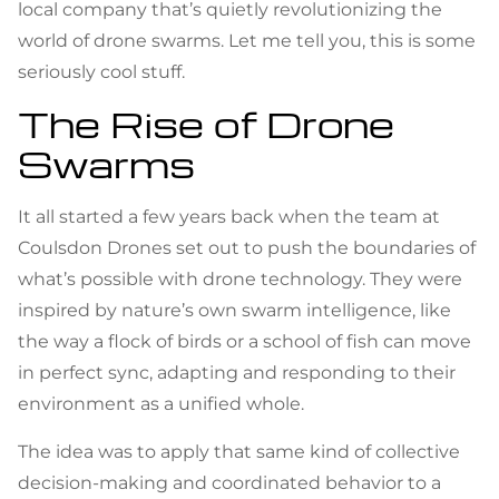
local company that’s quietly revolutionizing the
world of drone swarms. Let me tell you, this is some
seriously cool stuff.
The Rise of Drone
Swarms
It all started a few years back when the team at
Coulsdon Drones set out to push the boundaries of
what’s possible with drone technology. They were
inspired by nature’s own swarm intelligence, like
the way a flock of birds or a school of fish can move
in perfect sync, adapting and responding to their
environment as a unified whole.
The idea was to apply that same kind of collective
decision-making and coordinated behavior to a