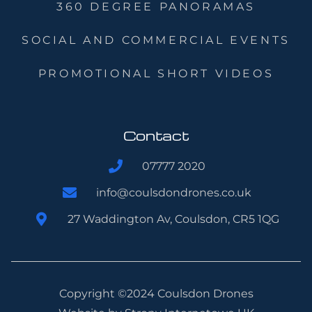
360 DEGREE PANORAMAS
SOCIAL AND COMMERCIAL EVENTS
PROMOTIONAL SHORT VIDEOS
Contact
07777 2020
info@coulsdondrones.co.uk
27 Waddington Av, Coulsdon, CR5 1QG
Copyright ©2024 Coulsdon Drones