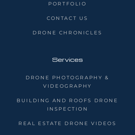
PORTFOLIO
CONTACT US
DRONE CHRONICLES
Services
DRONE PHOTOGRAPHY &
VIDEOGRAPHY
BUILDING AND ROOFS DRONE
INSPECTION
REAL ESTATE DRONE VIDEOS