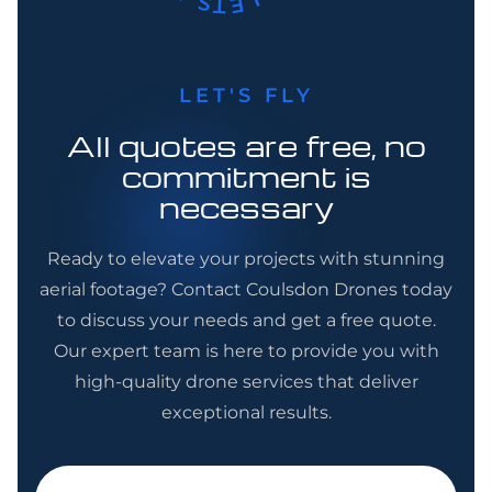
LET'S FLY
All quotes are free, no
commitment is
necessary
Ready to elevate your projects with stunning
aerial footage? Contact Coulsdon Drones today
to discuss your needs and get a free quote.
Our expert team is here to provide you with
high-quality drone services that deliver
exceptional results.