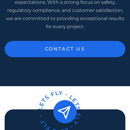
expectations. With a strong focus on safety,
regulatory compliance, and customer satisfaction,
we are committed to providing exceptional results
for every project.
CONTACT US
LETS FLY -
LETS FLY -
LETS FLY -