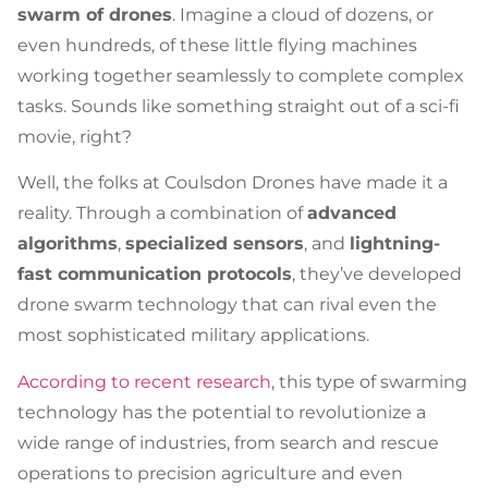
swarm of drones
. Imagine a cloud of dozens, or
even hundreds, of these little flying machines
working together seamlessly to complete complex
tasks. Sounds like something straight out of a sci-fi
movie, right?
Well, the folks at Coulsdon Drones have made it a
reality. Through a combination of
advanced
algorithms
,
specialized sensors
, and
lightning-
fast communication protocols
, they’ve developed
drone swarm technology that can rival even the
most sophisticated military applications.
According to recent research
, this type of swarming
technology has the potential to revolutionize a
wide range of industries, from search and rescue
operations to precision agriculture and even