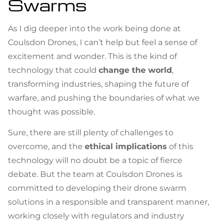
Swarms
As I dig deeper into the work being done at
Coulsdon Drones, I can’t help but feel a sense of
excitement and wonder. This is the kind of
technology that could
change the world
,
transforming industries, shaping the future of
warfare, and pushing the boundaries of what we
thought was possible.
Sure, there are still plenty of challenges to
overcome, and the
ethical implications
of this
technology will no doubt be a topic of fierce
debate. But the team at Coulsdon Drones is
committed to developing their drone swarm
solutions in a responsible and transparent manner,
working closely with regulators and industry