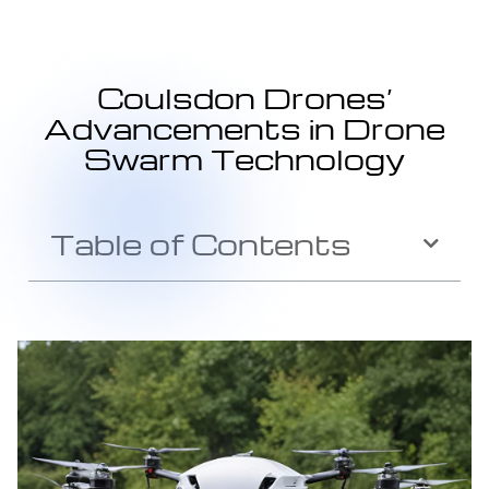
Coulsdon Drones’
Advancements in Drone
Swarm Technology
Table of Contents