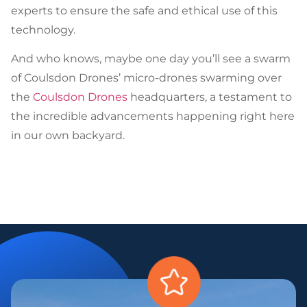
experts to ensure the safe and ethical use of this
technology.
And who knows, maybe one day you’ll see a swarm
of Coulsdon Drones’ micro-drones swarming over
the
Coulsdon Drones
headquarters, a testament to
the incredible advancements happening right here
in our own backyard.