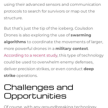
using their advanced sensors and communication
protocols to search for survivors or map out the
structure.
But that’s just the tip of the iceberg. Coulsdon
Drones is also exploring the use of
swarming
algorithms
to coordinate the movements of larger,
more powerful drones in a
military context
.
According to a recent study
, this type of technology
could be used to overwhelm enemy defenses,
deliver precision strikes, or even conduct
deep
strike
operations.
Challenges and
Opportunities
Of course, with any groundbreaking technology,