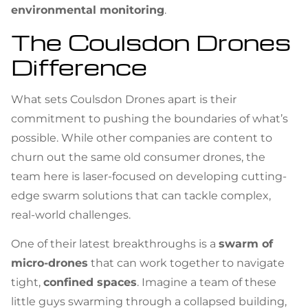
environmental monitoring
.
The Coulsdon Drones
Difference
What sets Coulsdon Drones apart is their
commitment to pushing the boundaries of what’s
possible. While other companies are content to
churn out the same old consumer drones, the
team here is laser-focused on developing cutting-
edge swarm solutions that can tackle complex,
real-world challenges.
One of their latest breakthroughs is a
swarm of
micro-drones
that can work together to navigate
tight,
confined spaces
. Imagine a team of these
little guys swarming through a collapsed building,