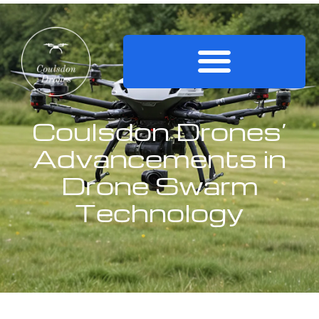
Coulsdon Drones’
Advancements in
Drone Swarm
Technology