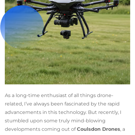
As a long-time enthusiast of all things drone-
related, I’ve always been fascinated by the rapid
advancements in this technology. But recently, I
stumbled upon some truly mind-blowing
developments coming out of
Coulsdon Drones
, a