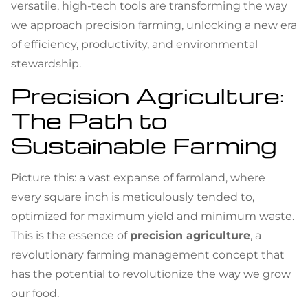
versatile, high-tech tools are transforming the way
we approach precision farming, unlocking a new era
of efficiency, productivity, and environmental
stewardship.
Precision Agriculture:
The Path to
Sustainable Farming
Picture this: a vast expanse of farmland, where
every square inch is meticulously tended to,
optimized for maximum yield and minimum waste.
This is the essence of
precision agriculture
, a
revolutionary farming management concept that
has the potential to revolutionize the way we grow
our food.