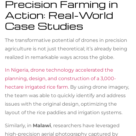
Precision Farming in
Action: Real-World
Case Studies
The transformative potential of drones in precision
agriculture is not just theoretical; it’s already being
realized in remarkable ways across the globe.
In Nigeria, drone technology accelerated the
planning, design, and construction of a 3,000-
hectare irrigated rice farm
. By using drone imagery,
the team was able to quickly identify and address
issues with the original design, optimizing the
layout of the rice paddies and irrigation systems.
Similarly, in
Malawi
, researchers have leveraged
high-precision aerial photography captured by