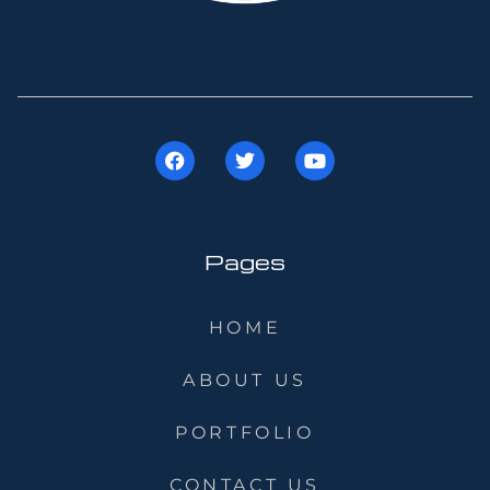
Pages
HOME
ABOUT US
PORTFOLIO
CONTACT US