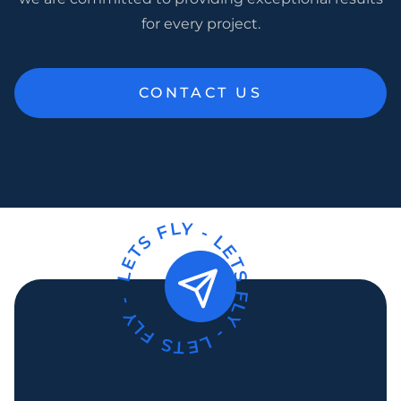
for every project.
CONTACT US
LETS FLY -
LETS FLY -
LETS FLY -