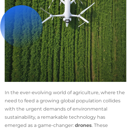
In the ever-evolving world of agriculture, where the
need to feed a growing global population collides
with the urgent demands of environmental
sustainability, a remarkable technology has
emerged as a game-changer:
drones
. These