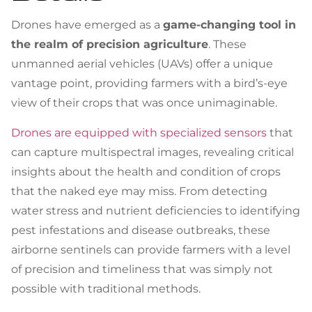
Drones have emerged as a
game-changing tool in
the realm of precision agriculture
. These
unmanned aerial vehicles (UAVs) offer a unique
vantage point, providing farmers with a bird’s-eye
view of their crops that was once unimaginable.
Drones are equipped with specialized sensors
that
can capture multispectral images, revealing critical
insights about the health and condition of crops
that the naked eye may miss. From detecting
water stress and nutrient deficiencies to identifying
pest infestations and disease outbreaks, these
airborne sentinels can provide farmers with a level
of precision and timeliness that was simply not
possible with traditional methods.