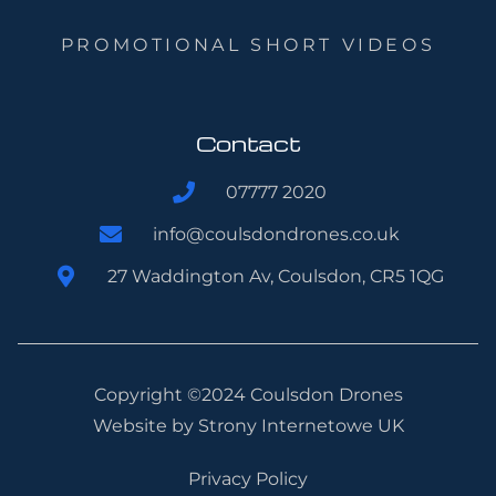
PROMOTIONAL SHORT VIDEOS
Contact
07777 2020
info@coulsdondrones.co.uk
27 Waddington Av, Coulsdon, CR5 1QG
Copyright ©2024 Coulsdon Drones
Website by
Strony Internetowe UK
Privacy Policy