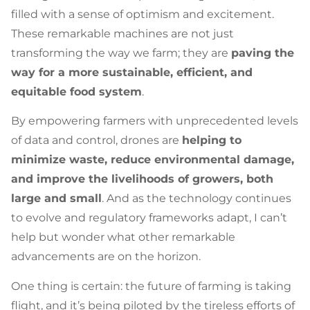
filled with a sense of optimism and excitement.
These remarkable machines are not just
transforming the way we farm; they are
paving the
way for a more sustainable, efficient, and
equitable food system
.
By empowering farmers with unprecedented levels
of data and control, drones are
helping to
minimize waste, reduce environmental damage,
and improve the livelihoods of growers, both
large and small
. And as the technology continues
to evolve and regulatory frameworks adapt, I can’t
help but wonder what other remarkable
advancements are on the horizon.
One thing is certain: the future of farming is taking
flight, and it’s being piloted by the tireless efforts of