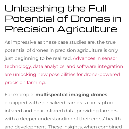
Unleashing the Full
Potential of Drones in
Precision Agriculture
As impressive as these case studies are, the true
potential of drones in precision agriculture is only
just beginning to be realized.
Advances in sensor
technology, data analytics, and software integration
are unlocking new possibilities for drone-powered
precision farming
.
For example,
multispectral imaging drones
equipped with specialized cameras can capture
infrared and near-infrared data, providing farmers
with a deeper understanding of their crops’ health
and development. These insights, when combined