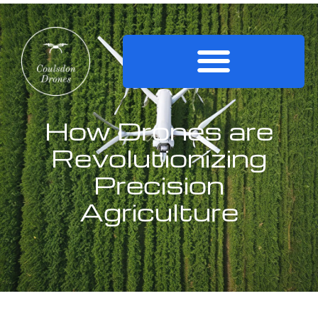
How Drones are
Revolutionizing
Precision
Agriculture