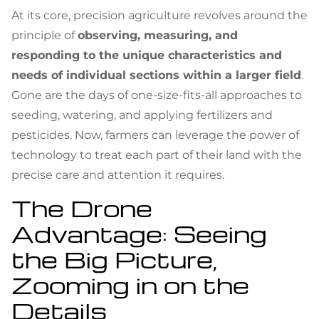
At its core, precision agriculture revolves around the
principle of
observing, measuring, and
responding to the unique characteristics and
needs of individual sections within a larger field
.
Gone are the days of one-size-fits-all approaches to
seeding, watering, and applying fertilizers and
pesticides. Now, farmers can leverage the power of
technology to treat each part of their land with the
precise care and attention it requires.
The Drone
Advantage: Seeing
the Big Picture,
Zooming in on the
Details