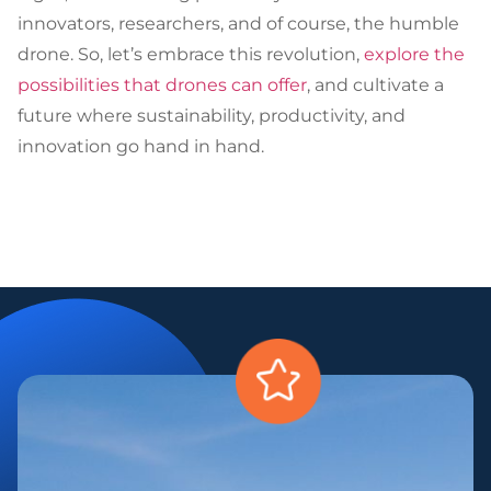
innovators, researchers, and of course, the humble
drone. So, let’s embrace this revolution,
explore the
possibilities that drones can offer
, and cultivate a
future where sustainability, productivity, and
innovation go hand in hand.