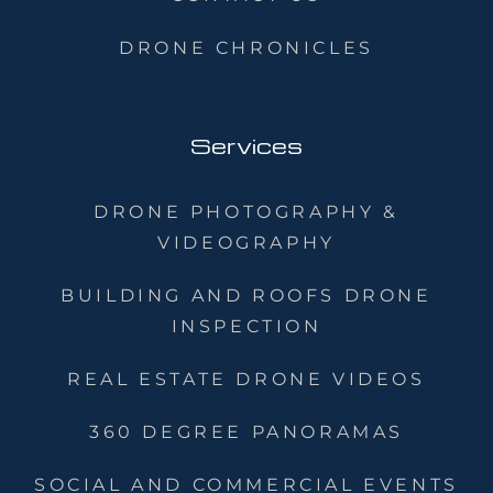
DRONE CHRONICLES
Services
DRONE PHOTOGRAPHY &
VIDEOGRAPHY
BUILDING AND ROOFS DRONE
INSPECTION
REAL ESTATE DRONE VIDEOS
360 DEGREE PANORAMAS
SOCIAL AND COMMERCIAL EVENTS