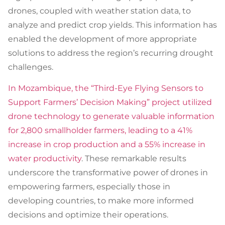
drones, coupled with weather station data, to
analyze and predict crop yields. This information has
enabled the development of more appropriate
solutions to address the region’s recurring drought
challenges.
In Mozambique, the “Third-Eye Flying Sensors to
Support Farmers’ Decision Making” project utilized
drone technology to generate valuable information
for 2,800 smallholder farmers, leading to a 41%
increase in crop production and a 55% increase in
water productivity
. These remarkable results
underscore the transformative power of drones in
empowering farmers, especially those in
developing countries, to make more informed
decisions and optimize their operations.