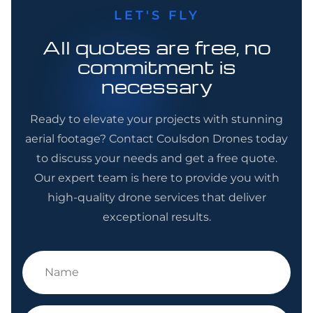
LET'S FLY
All quotes are free, no
commitment is
necessary
Ready to elevate your projects with stunning
aerial footage? Contact Coulsdon Drones today
to discuss your needs and get a free quote.
Our expert team is here to provide you with
high-quality drone services that deliver
exceptional results.