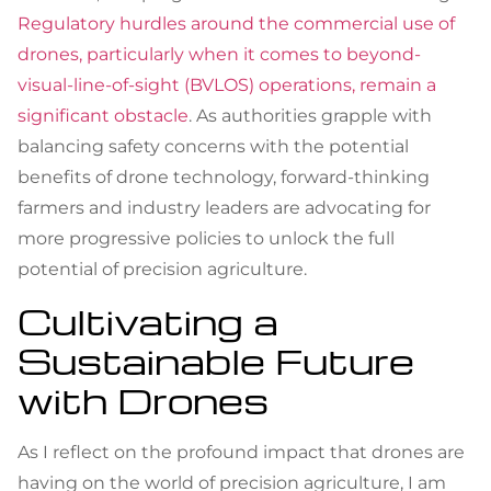
Regulatory hurdles around the commercial use of
drones, particularly when it comes to beyond-
visual-line-of-sight (BVLOS) operations, remain a
significant obstacle
. As authorities grapple with
balancing safety concerns with the potential
benefits of drone technology, forward-thinking
farmers and industry leaders are advocating for
more progressive policies to unlock the full
potential of precision agriculture.
Cultivating a
Sustainable Future
with Drones
As I reflect on the profound impact that drones are
having on the world of precision agriculture, I am