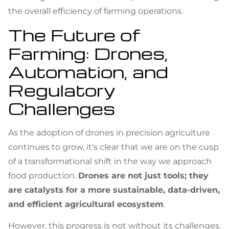
the overall efficiency of farming operations.
The Future of
Farming: Drones,
Automation, and
Regulatory
Challenges
As the adoption of drones in precision agriculture
continues to grow, it’s clear that we are on the cusp
of a transformational shift in the way we approach
food production.
Drones are not just tools; they
are catalysts for a more sustainable, data-driven,
and efficient agricultural ecosystem
.
However, this progress is not without its challenges.