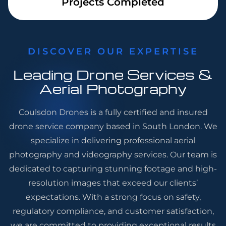
Projects Completed
DISCOVER OUR EXPERTISE
Leading Drone Services &
Aerial Photography
Coulsdon Drones is a fully certified and insured
drone service company based in South London. We
specialize in delivering professional aerial
photography and videography services. Our team is
dedicated to capturing stunning footage and high-
resolution images that exceed our clients’
expectations. With a strong focus on safety,
regulatory compliance, and customer satisfaction,
we are committed to providing exceptional results