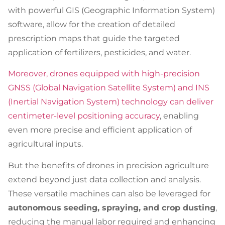
with powerful GIS (Geographic Information System)
software, allow for the creation of detailed
prescription maps that guide the targeted
application of fertilizers, pesticides, and water.
Moreover, drones equipped with high-precision
GNSS (Global Navigation Satellite System) and INS
(Inertial Navigation System) technology can deliver
centimeter-level positioning accuracy
, enabling
even more precise and efficient application of
agricultural inputs.
But the benefits of drones in precision agriculture
extend beyond just data collection and analysis.
These versatile machines can also be leveraged for
autonomous seeding, spraying, and crop dusting
,
reducing the manual labor required and enhancing