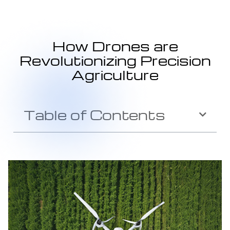
How Drones are
Revolutionizing Precision
Agriculture
Table of Contents