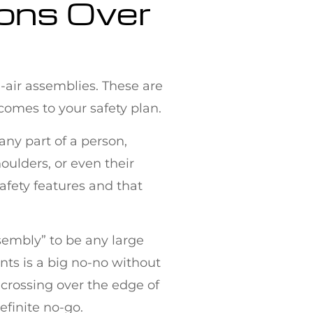
ions Over
n-air assemblies. These are
comes to your safety plan.
 any part of a person,
oulders, or even their
safety features and that
ssembly” to be any large
ents is a big no-no without
 crossing over the edge of
efinite no-go.