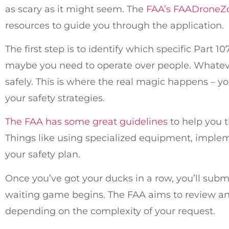
as scary as it might seem. The
FAA’s FAADroneZ
resources to guide you through the application.
The first step is to identify which specific Part 
maybe you need to operate over people. Whatever 
safely. This is where the real magic happens – yo
your safety strategies.
The FAA has some great guidelines
to help you 
Things like using specialized equipment, implemen
your safety plan.
Once you’ve got your ducks in a row, you’ll sub
waiting game begins. The FAA aims to review and 
depending on the complexity of your request.