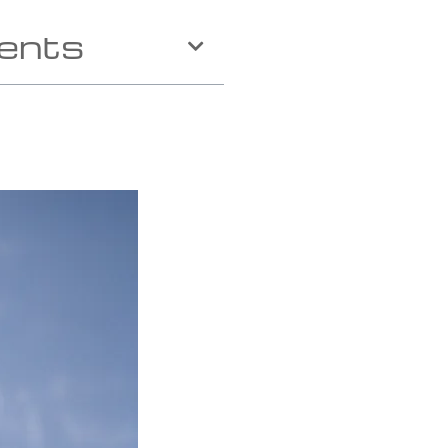
tents