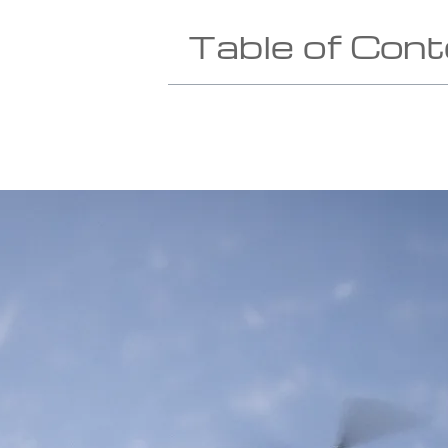
Table of Con