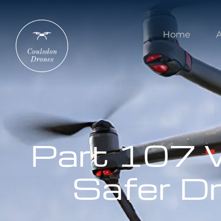
Home
Part 107 W
Safer D