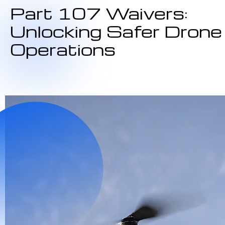
Part 107 Waivers:
Unlocking Safer Drone
Operations