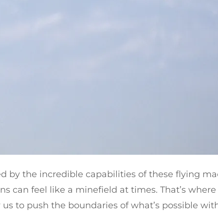
d by the incredible capabilities of these flying ma
s can feel like a minefield at times. That’s wher
w us to push the boundaries of what’s possible with