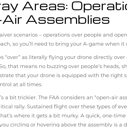
ray Areas: Operat
-Air Assemblies
 waiver scenarios – operations over people and ope
ach, so you’ll need to bring your A-game when it 
s “over” as literally flying your drone directly over
 So, that means no buzzing over people’s heads, sh
nstrate that your drone is equipped with the right 
trol at all times.
e’s a bit trickier. The FAA considers an “open-air a
itical rally. Sustained flight over these types of ev
hat’s where it gets a bit murky. A quick, one-time
ou circling or hovering above the assembly is a d