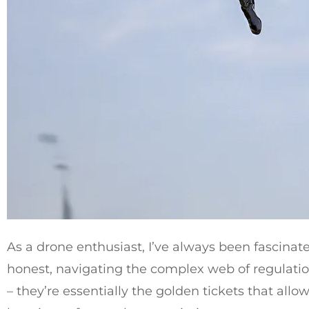
As a drone enthusiast, I’ve always been fascinate
honest, navigating the complex web of regulation
– they’re essentially the golden tickets that allo