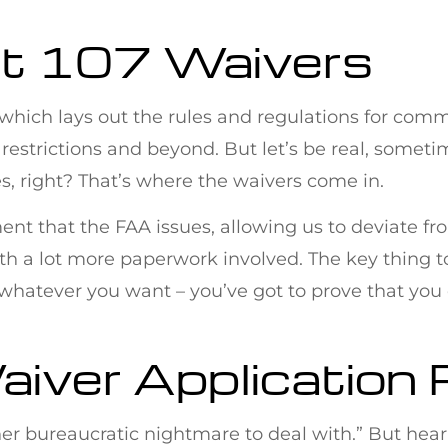
rt 107 Waivers
7, which lays out the rules and regulations for comm
 restrictions and beyond. But let’s be real, some
nes, right? That’s where the waivers come in.
ment that the FAA issues, allowing us to deviate fro
ut with a lot more paperwork involved. The key thing 
hatever you want – you’ve got to prove that you can 
aiver Application
er bureaucratic nightmare to deal with.” But hear 