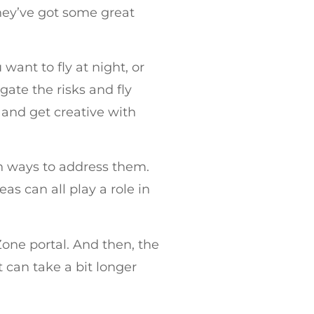
they’ve got some great
want to fly at night, or
gate the risks and fly
 and get creative with
h ways to address them.
as can all play a role in
one portal. And then, the
 can take a bit longer