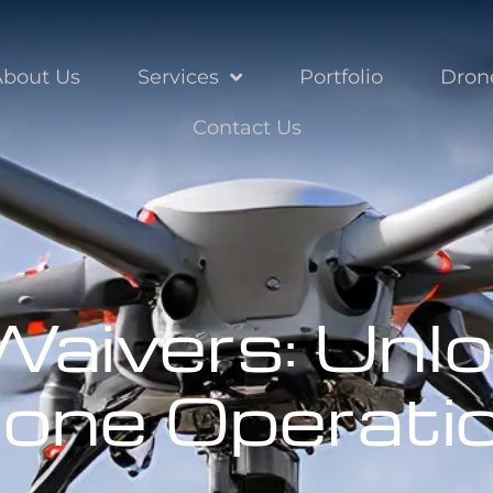
About Us
Services
Portfolio
Dron
Contact Us
aivers: Unlo
rone Operati