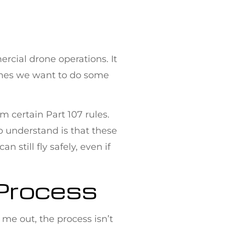
ercial drone operations. It
times we want to do some
m certain Part 107 rules.
to understand is that these
still fly safely, even if
 Process
me out, the process isn’t