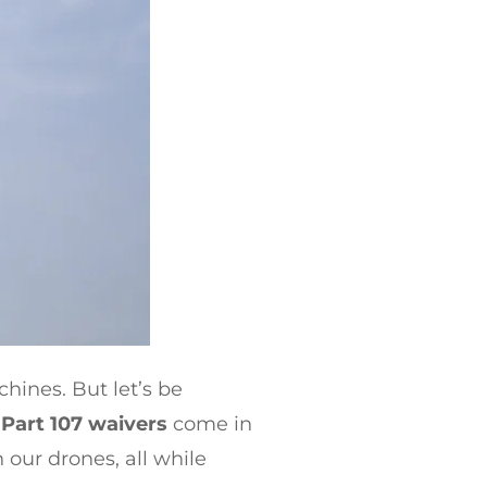
chines. But let’s be
e
Part 107 waivers
come in
 our drones, all while