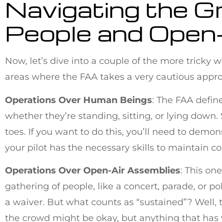
Navigating the G
People and Open
Now, let’s dive into a couple of the more tricky
areas where the FAA takes a very cautious appro
Operations Over Human Beings
: The FAA define
whether they’re standing, sitting, or lying down.
toes. If you want to do this, you’ll need to demo
your pilot has the necessary skills to maintain con
Operations Over Open-Air Assemblies
: This on
gathering of people, like a concert, parade, or pol
a waiver. But what counts as “sustained”? Well, t
the crowd might be okay, but anything that has y