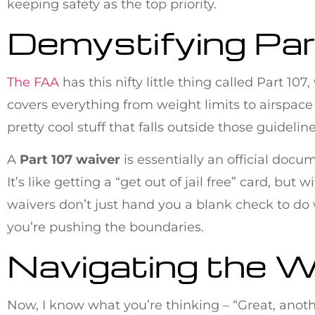
keeping safety as the top priority.
Demystifying Pa
The FAA
has this nifty little thing called Part 10
covers everything from weight limits to airspace
pretty cool stuff that falls outside those guideli
A
Part 107 waiver
is essentially an official docu
It’s like getting a “get out of jail free” card, b
waivers don’t just hand you a blank check to do w
you’re pushing the boundaries.
Navigating the W
Now, I know what you’re thinking – “Great, anoth