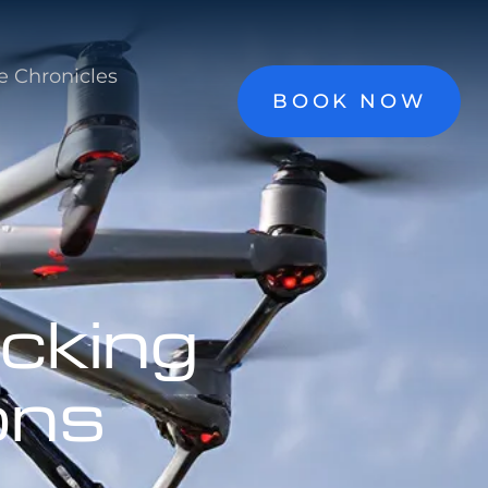
e Chronicles
BOOK NOW
cking
ons