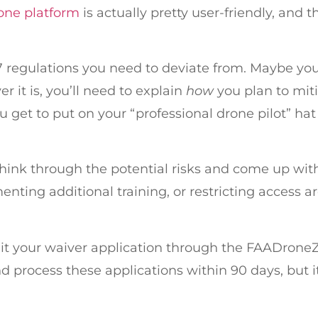
one platform
is actually pretty user-friendly, and 
107 regulations you need to deviate from. Maybe you 
it is, you’ll need to explain
how
you plan to miti
u get to put on your “professional drone pilot” hat
think through the potential risks and come up wit
ting additional training, or restricting access are
mit your waiver application through the FAADroneZ
process these applications within 90 days, but it