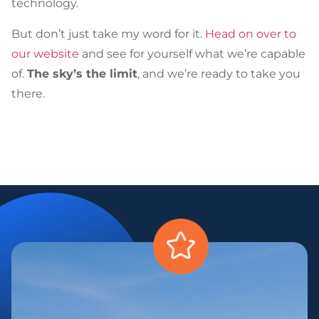
technology.
But don’t just take my word for it.
Head on over to
our website
and see for yourself what we’re capable
of.
The sky’s the limit
, and we’re ready to take you
there.