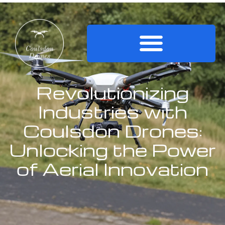
Revolutionizing
Industries with
Coulsdon Drones:
Unlocking the Power
of Aerial Innovation