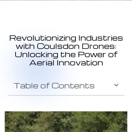
Revolutionizing Industries
with Coulsdon Drones:
Unlocking the Power of
Aerial Innovation
Table of Contents