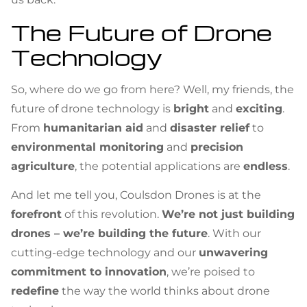
The Future of Drone
Technology
So, where do we go from here? Well, my friends, the
future of drone technology is
bright
and
exciting
.
From
humanitarian aid
and
disaster relief
to
environmental monitoring
and
precision
agriculture
, the potential applications are
endless
.
And let me tell you, Coulsdon Drones is at the
forefront
of this revolution.
We’re not just building
drones – we’re building the future
. With our
cutting-edge technology and our
unwavering
commitment to innovation
, we’re poised to
redefine
the way the world thinks about drone