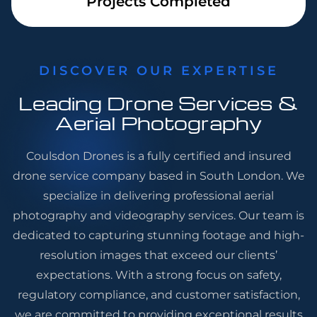
Projects Completed
DISCOVER OUR EXPERTISE
Leading Drone Services &
Aerial Photography
Coulsdon Drones is a fully certified and insured
drone service company based in South London. We
specialize in delivering professional aerial
photography and videography services. Our team is
dedicated to capturing stunning footage and high-
resolution images that exceed our clients’
expectations. With a strong focus on safety,
regulatory compliance, and customer satisfaction,
we are committed to providing exceptional results