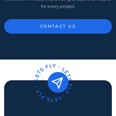
for every project.
CONTACT US
LETS FLY -
LETS FLY -
LETS FLY -