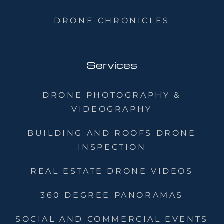
DRONE CHRONICLES
Services
DRONE PHOTOGRAPHY &
VIDEOGRAPHY
BUILDING AND ROOFS DRONE
INSPECTION
REAL ESTATE DRONE VIDEOS
360 DEGREE PANORAMAS
SOCIAL AND COMMERCIAL EVENTS