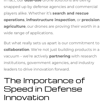
In fact, our
dual-use
drone solutions are being
snapped up by defense agencies and commercial
players alike. Whether it’s
search and rescue
operations
,
infrastructure inspection
, or
precision
agriculture
, our drones are proving their worth in a
wide range of applications.
But what really sets us apart is our commitment to
collaboration
. We’re not just building products in a
vacuum – we’re actively
partnering
with research
institutions, government agencies, and industry
leaders to drive innovation forward.
The Importance of
Speed in Defense
Innovation