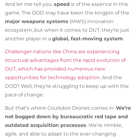
And let me tell you,
speed
is of the essence in this
game. The DOD may have been the kingpin of the
major weapons systems
(MWS) innovation
ecosystem, but when it comes to DUT, they’re just
another player in a
global, fast-moving system
.
Challenger nations like China are experiencing
structural advantages from the rapid evolution of
DUT, which has provided numerous new
opportunities for technology adoption
. And the
DOD? Well, they’re struggling to keep up with the
pace of change.
But that’s where Coulsdon Drones comes in.
We’re
not bogged down by bureaucratic red tape and
outdated acquisition processes
. We’re nimble,
agile, and able to adapt to the ever-changing