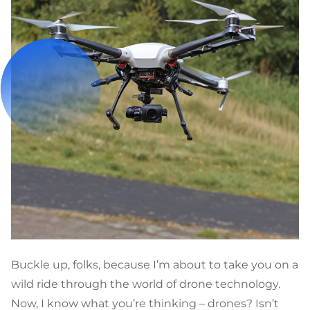
Buckle up, folks, because I’m about to take you on a
wild ride through the world of drone technology.
Now, I know what you’re thinking – drones? Isn’t