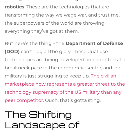
robotics
. These are the technologies that are
transforming the way we wage war, and trust me,
the superpowers of the world are throwing
everything they’ve got at them.
But here’s the thing – the
Department of Defense
(DOD)
can’t hog all the glory. These dual-use
technologies are being developed and adopted at a
breakneck pace in the commercial sector, and the
military is just struggling to keep up.
The civilian
marketplace now represents a greater threat to the
technology supremacy of the US military than any
peer competitor
. Ouch, that’s gotta sting.
The Shifting
Landscape of