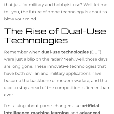
that just for military and hobbyist use? Well, let me
tell you, the future of drone technology is about to
blow your mind.
The Rise of Dual-Use
Technologies
Remember when
dual-use technologies
(DUT)
were just a blip on the radar? Yeah, well, those days
are long gone. These innovative technologies that
have both civilian and military applications have
become the backbone of modern warfare, and the
race to stay ahead of the competition is fiercer than
ever.
I’m talking about game-changers like
artificial
intelligence
,
machine learning
, and
advanced