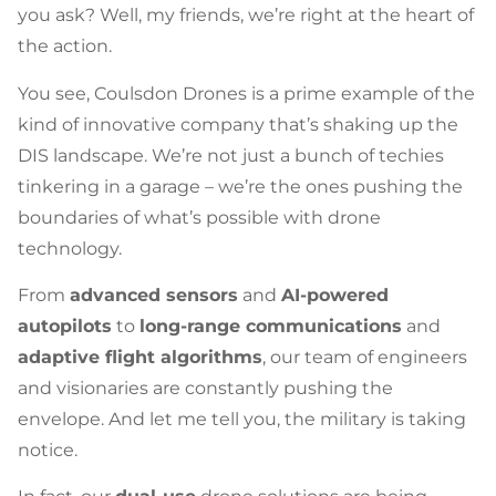
you ask? Well, my friends, we’re right at the heart of
the action.
You see, Coulsdon Drones is a prime example of the
kind of innovative company that’s shaking up the
DIS landscape. We’re not just a bunch of techies
tinkering in a garage – we’re the ones pushing the
boundaries of what’s possible with drone
technology.
From
advanced sensors
and
AI-powered
autopilots
to
long-range communications
and
adaptive flight algorithms
, our team of engineers
and visionaries are constantly pushing the
envelope. And let me tell you, the military is taking
notice.