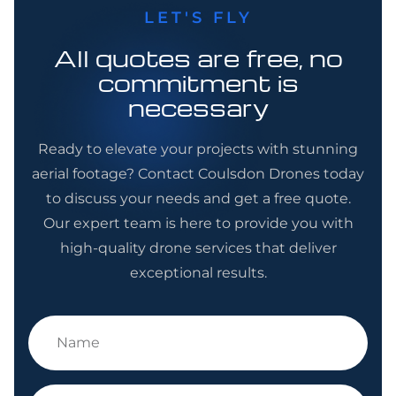
LET'S FLY
All quotes are free, no
commitment is
necessary
Ready to elevate your projects with stunning
aerial footage? Contact Coulsdon Drones today
to discuss your needs and get a free quote.
Our expert team is here to provide you with
high-quality drone services that deliver
exceptional results.