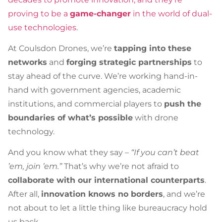
proving to be a
game-changer
in the world of dual-
use technologies
.
At Coulsdon Drones, we’re
tapping into these
networks
and
forging strategic partnerships
to
stay ahead of the curve. We’re working hand-in-
hand with government agencies, academic
institutions, and commercial players to
push the
boundaries of what’s possible
with drone
technology.
And you know what they say –
“If you can’t beat
’em, join ’em.”
That’s why we’re not afraid to
collaborate with our international counterparts
.
After all,
innovation knows no borders
, and we’re
not about to let a little thing like bureaucracy hold
us back.