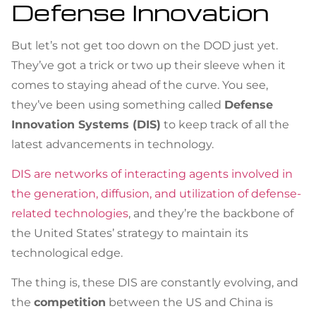
Defense Innovation
But let’s not get too down on the DOD just yet.
They’ve got a trick or two up their sleeve when it
comes to staying ahead of the curve. You see,
they’ve been using something called
Defense
Innovation Systems (DIS)
to keep track of all the
latest advancements in technology.
DIS are networks of interacting agents involved in
the generation, diffusion, and utilization of defense-
related technologies
, and they’re the backbone of
the United States’ strategy to maintain its
technological edge.
The thing is, these DIS are constantly evolving, and
the
competition
between the US and China is