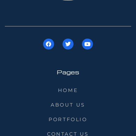
Pages
HOME
ABOUT US
PORTFOLIO
CONTACT US