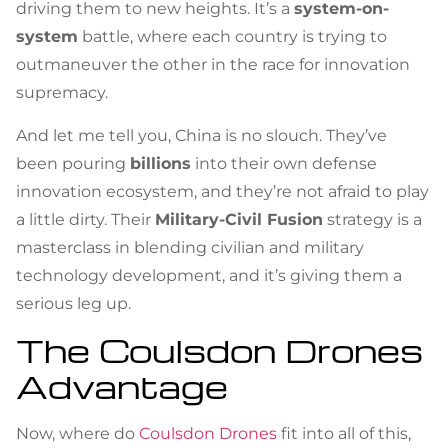
driving them to new heights. It’s a
system-on-
system
battle, where each country is trying to
outmaneuver the other in the race for innovation
supremacy.
And let me tell you, China is no slouch. They’ve
been pouring
billions
into their own defense
innovation ecosystem, and they’re not afraid to play
a little dirty. Their
Military-Civil Fusion
strategy is a
masterclass in blending civilian and military
technology development, and it’s giving them a
serious leg up.
The Coulsdon Drones
Advantage
Now, where do
Coulsdon Drones
fit into all of this,