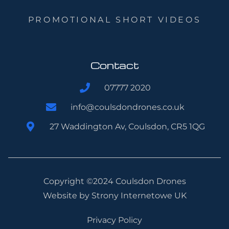
PROMOTIONAL SHORT VIDEOS
Contact
07777 2020
info@coulsdondrones.co.uk
27 Waddington Av, Coulsdon, CR5 1QG
Copyright ©2024 Coulsdon Drones
Website by
Strony Internetowe UK
Privacy Policy