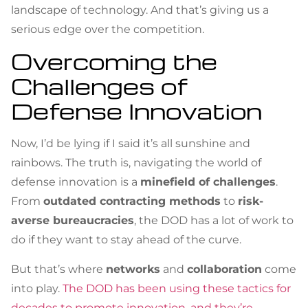
landscape of technology. And that’s giving us a
serious edge over the competition.
Overcoming the
Challenges of
Defense Innovation
Now, I’d be lying if I said it’s all sunshine and
rainbows. The truth is, navigating the world of
defense innovation is a
minefield of challenges
.
From
outdated contracting methods
to
risk-
averse bureaucracies
, the DOD has a lot of work to
do if they want to stay ahead of the curve.
But that’s where
networks
and
collaboration
come
into play.
The DOD has been using these tactics for
decades to promote innovation, and they’re